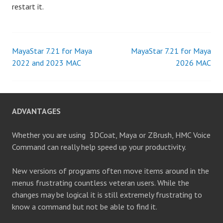
restart it.
MayaStar 7.21 for Maya
MayaStar 7.21 for Maya
Post
2022 and 2023 MAC
2026 MAC
navigation
ADVANTAGES
Whether you are using 3DCoat, Maya or ZBrush, HMC Voice
Command can really help speed up your productivity.
New versions of programs often move items around in the
menus frustrating countless veteran users. While the
changes may be logical it is still extremely frustrating to
know a command but not be able to find it.