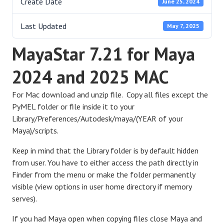
Create Date
June 25, 2024
Last Updated
May 7, 2025
MayaStar 7.21 for Maya
2024 and 2025 MAC
For Mac download and unzip file. Copy all files except the
PyMEL folder or file inside it to your
Library/Preferences/Autodesk/maya/(YEAR of your
Maya)/scripts.
Keep in mind that the Library folder is by default hidden
from user. You have to either access the path directly in
Finder from the menu or make the folder permanently
visible (view options in user home directory if memory
serves).
If you had Maya open when copying files close Maya and