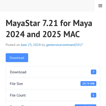
Skip
MENU
to
content
HMC VOICE COMMAND
MayaStar 7.21 for Maya
2024 and 2025 MAC
Posted on
June 25, 2024
by
genievoicecommand2017
Download
Download
7
File Size
29.75 MB
File Count
1