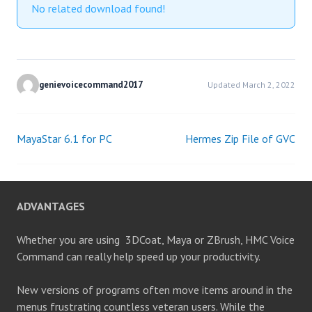
No related download found!
genievoicecommand2017
Updated March 2, 2022
MayaStar 6.1 for PC
Hermes Zip File of GVC
Post
navigation
ADVANTAGES
Whether you are using 3DCoat, Maya or ZBrush, HMC Voice
Command can really help speed up your productivity.
New versions of programs often move items around in the
menus frustrating countless veteran users. While the