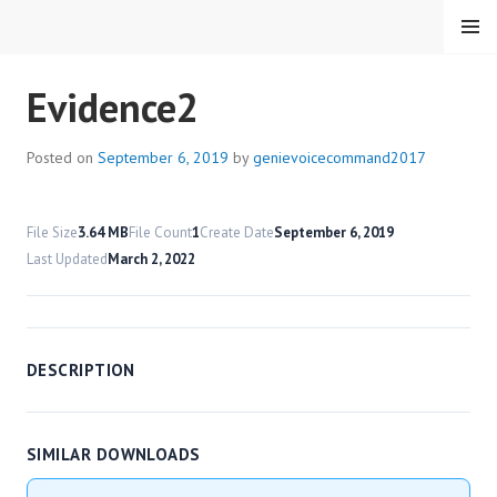
Skip
MENU
to
content
HMC VOICE COMMAND
Evidence2
Posted on
September 6, 2019
by
genievoicecommand2017
File Size
3.64 MB
File Count
1
Create Date
September 6, 2019
Last Updated
March 2, 2022
DESCRIPTION
SIMILAR DOWNLOADS