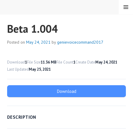
Skip
MENU
to
content
HMC VOICE COMMAND
Beta 1.004
Posted on
May 24, 2021
by
genievoicecommand2017
Download
1
File Size
11.36 MB
File Count
1
Create Date
May 24, 2021
Last Updated
May 25, 2021
Download
DESCRIPTION